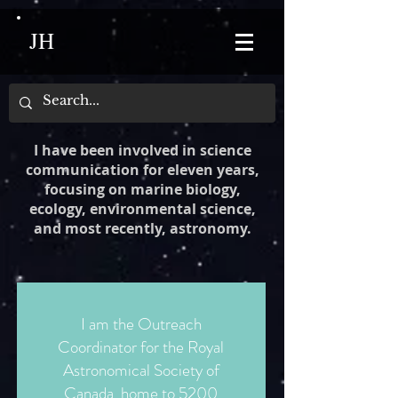
JH
I have been involved in science
communication for eleven years,
focusing on marine biology,
ecology, environmental science,
and most recently, astronomy.
I am the Outreach
Coordinator for the Royal
Astronomical Society of
Canada, home to 5200