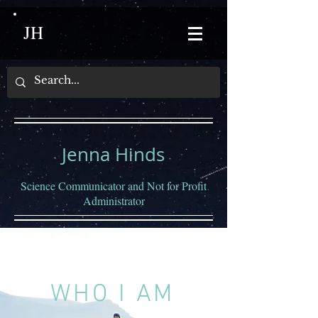
JH
Jenna Hinds
Science Communicator and Not for Profit
Administrator
WHO I AM