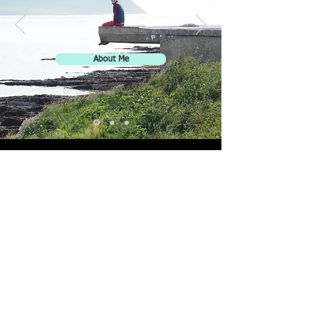
About Me
JH
© 2023 by Jenna Hinds