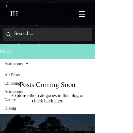
JH
BLOG
Astronomy
All Posts
Posts Coming Soon
Climbing
Astronomy
Explore other categories in this blog or
Nature
check back later.
Hiking