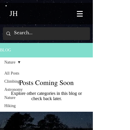
JH
BLOG
Nature
All Posts
Posts Coming Soon
Climbing
Astronomy
Explore other categories in this blog or
Nature
check back later.
Hiking